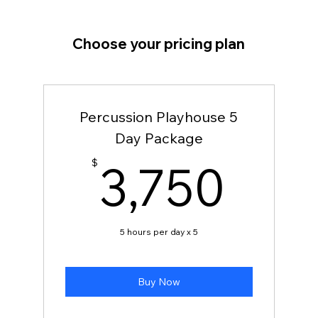
Choose your pricing plan
Percussion Playhouse 5
Day Package
3,7
3,750
$
5 hours per day x 5
Buy Now